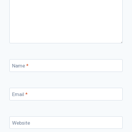
Name
*
Email
*
Website