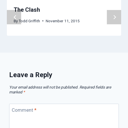
The Clash
By
Todd Griffith
November 11, 2015
Leave a Reply
Your email address will not be published.
Required fields are
marked
*
Comment
*