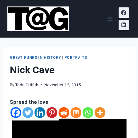
Skip
Todd
to
A.
content
Griffith
GREAT PUNKS IN HISTORY
|
PORTRAITS
Nick Cave
By
Todd Griffith
November 12, 2015
Spread the love