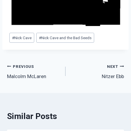
Post
#
Nick Cave
#
Nick Cave and the Bad Seeds
Tags:
Post
PREVIOUS
NEXT
Malcolm McLaren
Nitzer Ebb
navigation
Similar Posts