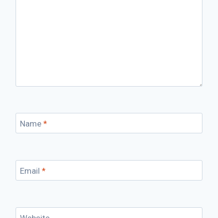
Name
*
Email
*
Website