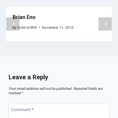
Brian Eno
By
Todd Griffith
November 11, 2015
Leave a Reply
Your email address will not be published.
Required fields are
marked
*
Comment
*