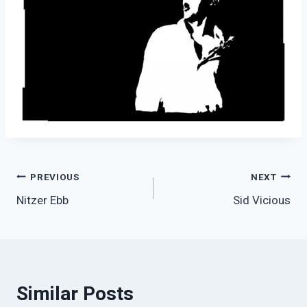
Post
PREVIOUS
NEXT
Nitzer Ebb
Sid Vicious
navigation
Similar Posts