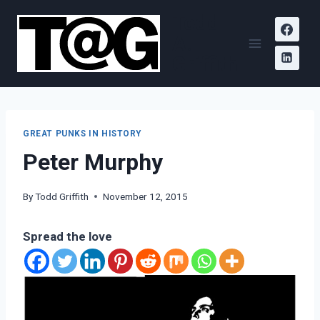
Skip
Todd
to
A.
content
Griffith
GREAT PUNKS IN HISTORY
Peter Murphy
By
Todd Griffith
November 12, 2015
Spread the love