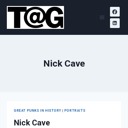
Skip
Todd
to
A.
content
Griffith
Nick Cave
GREAT PUNKS IN HISTORY
|
PORTRAITS
Nick Cave