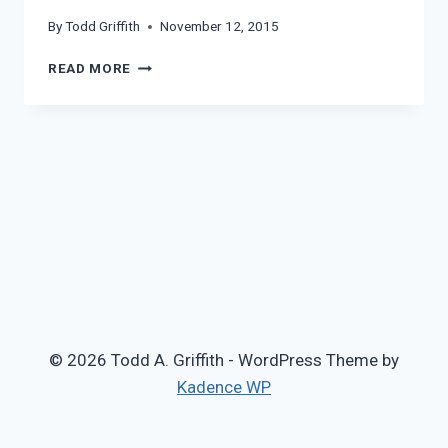
By
Todd Griffith
November 12, 2015
NICK
READ MORE
CAVE
© 2026 Todd A. Griffith - WordPress Theme by
Kadence WP