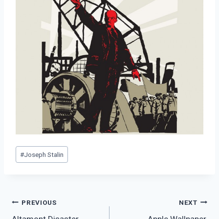
Post
#
Joseph Stalin
Tags:
Post
PREVIOUS
NEXT