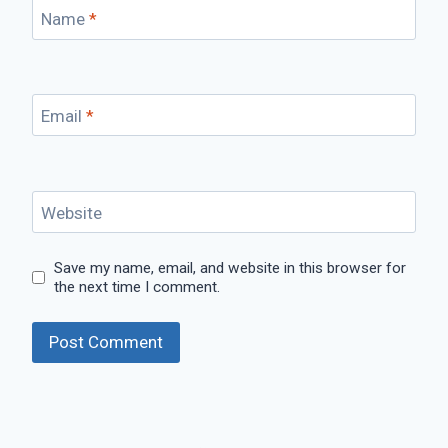
Name
*
Email
*
Website
Save my name, email, and website in this browser for
the next time I comment.