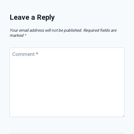
Leave a Reply
Your email address will not be published.
Required fields are
marked
*
Comment
*