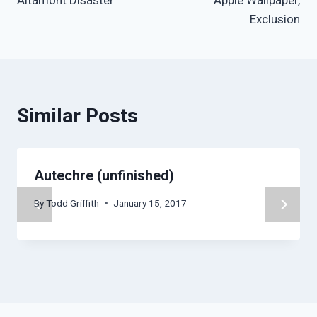
Altamont Disaster
Apple Wallpaper,
navigation
Exclusion
Similar Posts
Autechre (unfinished)
By
Todd Griffith
January 15, 2017