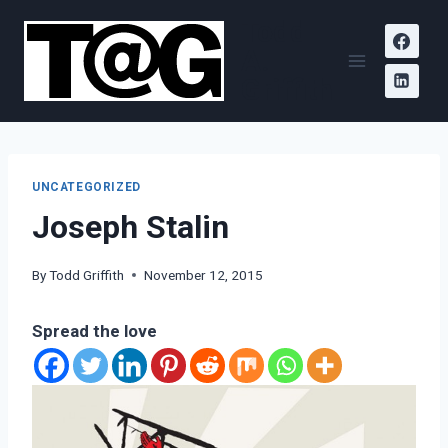
Skip
Todd
to
A.
content
Griffith
UNCATEGORIZED
Joseph Stalin
By
Todd Griffith
November 12, 2015
Spread the love