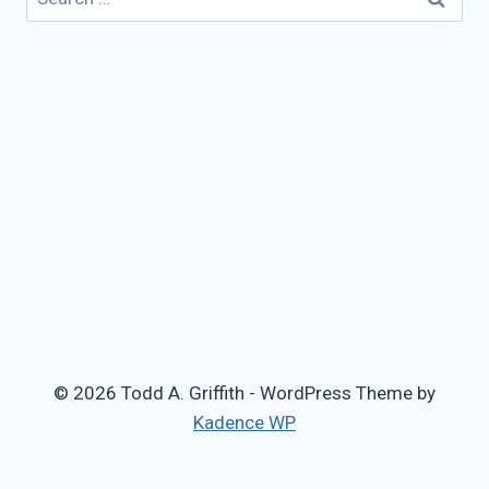
for:
© 2026 Todd A. Griffith - WordPress Theme by
Kadence WP