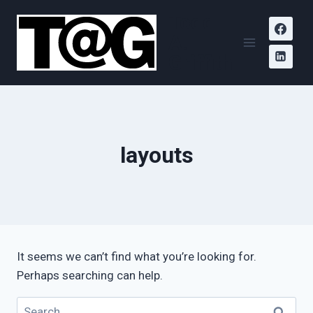
Skip
Todd
to
A.
content
Griffith
layouts
It seems we can’t find what you’re looking for.
Perhaps searching can help.
Search