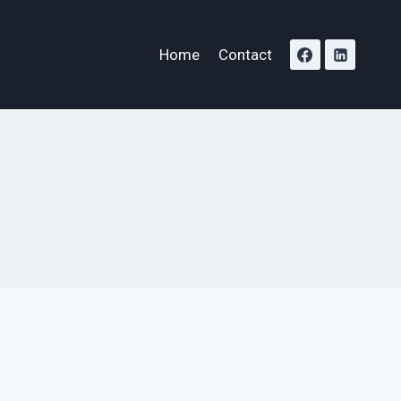
Home
Contact