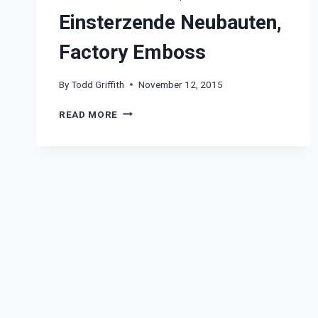
Einsterzende Neubauten,
Factory Emboss
By
Todd Griffith
November 12, 2015
EINSTERZENDE
READ MORE
NEUBAUTEN,
FACTORY
EMBOSS