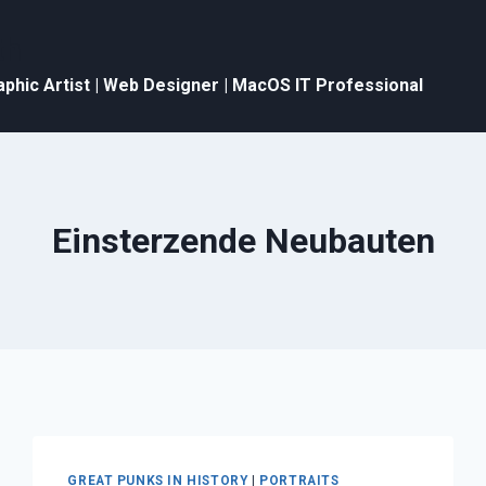
th
aphic Artist | Web Designer | MacOS IT Professional
Einsterzende Neubauten
GREAT PUNKS IN HISTORY
|
PORTRAITS