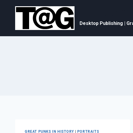
Skip
to
Todd A. Griffi
content
Desktop Publishing | Gr
GREAT PUNKS IN HISTORY
|
PORTRAITS