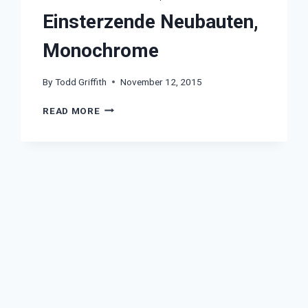
Einsterzende Neubauten,
Monochrome
By
Todd Griffith
November 12, 2015
EINSTERZENDE
READ MORE
NEUBAUTEN,
MONOCHROME